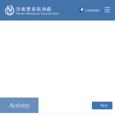
Language
简体中文
English
한국어
日本語
Activity
Back