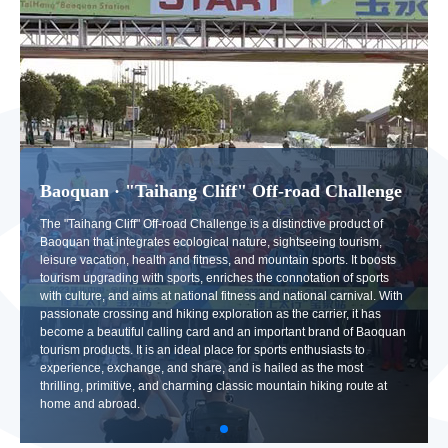
Baoquan · "Taihang Cliff" Off-road Challenge
The "Taihang Cliff" Off-road Challenge is a distinctive product of
Baoquan that integrates ecological nature, sightseeing tourism,
leisure vacation, health and fitness, and mountain sports. It boosts
tourism upgrading with sports, enriches the connotation of sports
with culture, and aims at national fitness and national carnival. With
passionate crossing and hiking exploration as the carrier, it has
become a beautiful calling card and an important brand of Baoquan
tourism products. It is an ideal place for sports enthusiasts to
experience, exchange, and share, and is hailed as the most
thrilling, primitive, and charming classic mountain hiking route at
home and abroad.