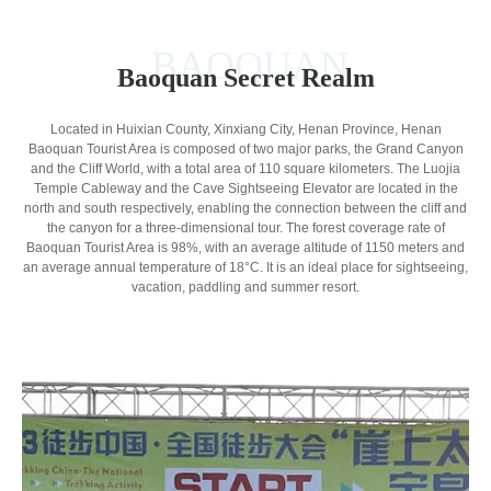
BAOQUAN
Baoquan Secret Realm
Located in Huixian County, Xinxiang City, Henan Province, Henan
Baoquan Tourist Area is composed of two major parks, the Grand Canyon
and the Cliff World, with a total area of 110 square kilometers. The Luojia
Temple Cableway and the Cave Sightseeing Elevator are located in the
north and south respectively, enabling the connection between the cliff and
the canyon for a three-dimensional tour. The forest coverage rate of
Baoquan Tourist Area is 98%, with an average altitude of 1150 meters and
an average annual temperature of 18°C. It is an ideal place for sightseeing,
vacation, paddling and summer resort.