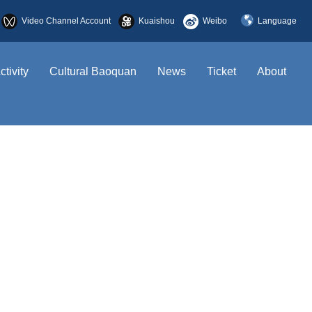
Video Channel Account
Kuaishou
Weibo
Language
简体中文
ctivity
Cultural Baoquan
News
Ticket
About
English
한국어
日本語