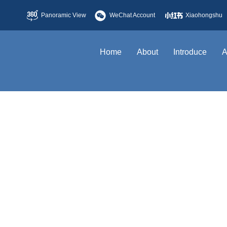
Panoramic View
WeChat Account
Xiaohongshu
Home
About
Introduce
A