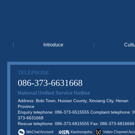
|
Introduce
|
Cult
TELEPHONE
086-373-6631668
National Unified Service Hotline
Address: Bobi Town, Huixian County, Xinxiang City, Henan
Province
Enquiry telephone: 086-373-6515555 Complaint telephone: 0
373-6631668
Rescue telephone: 086-373-6815555 Fax: 086-373-6816666
WeChat Account
Xiaohongshu
Video Channel Acc