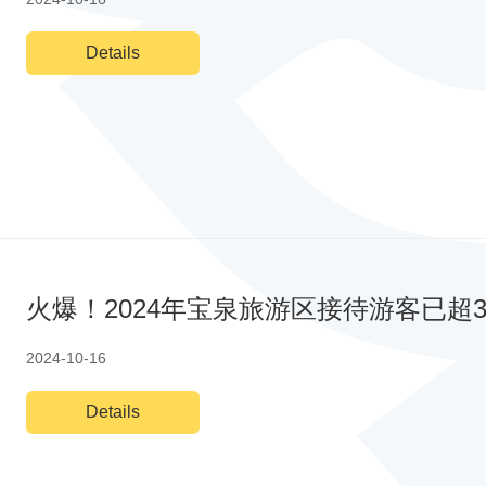
Details
火爆！2024年宝泉旅游区接待游客已超3
2024-10-16
Details