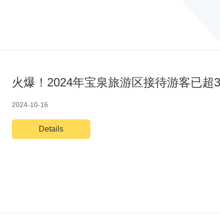
火爆！2024年宝泉旅游区接待游客已超3
2024-10-16
Details