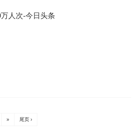
0万人次-今日头条
»
尾页 ›