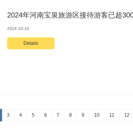
2024年河南宝泉旅游区接待游客已超30
2024-10-16
Details
3
4
5
6
7
8
9
10
11
12