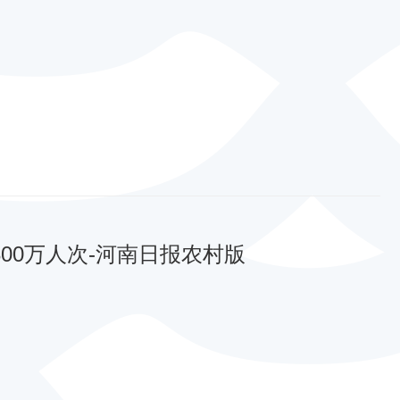
00万人次-河南日报农村版