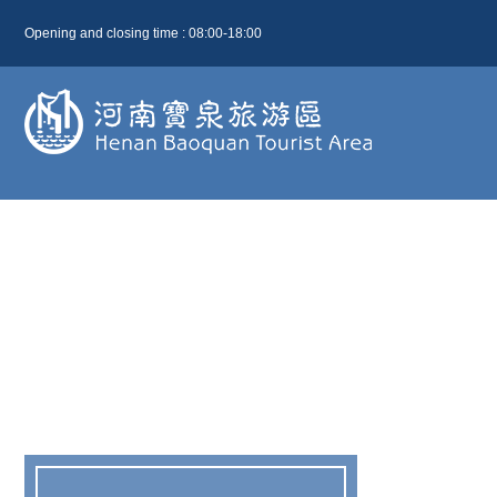
Opening and closing time : 08:00-18:00