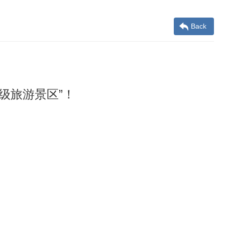
Back
级旅游景区”！