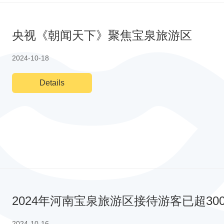
央视《朝闻天下》聚焦宝泉旅游区
2024-10-18
Details
2024年河南宝泉旅游区接待游客已超3
2024-10-16