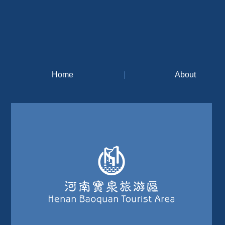
Home
|
About