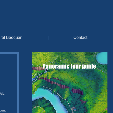
ural Baoquan
|
Contact
86-
ount