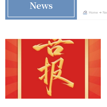
News
Home
➜
Ne