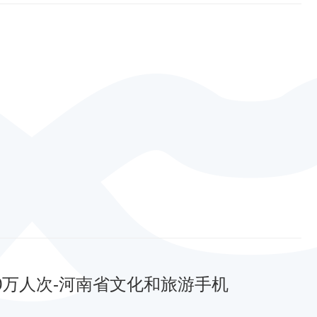
00万人次-河南省文化和旅游手机