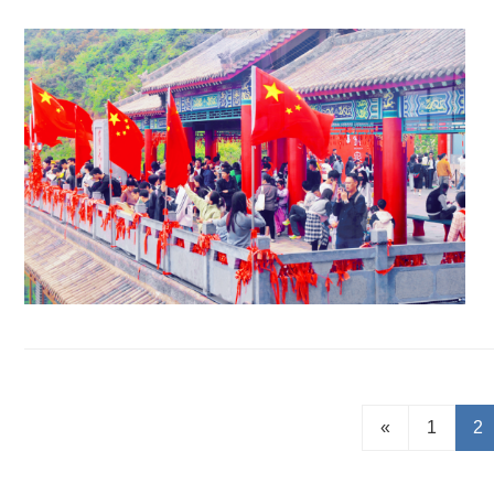
«
1
2