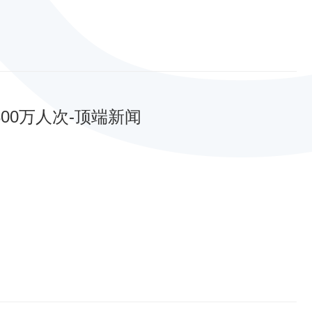
00万人次-顶端新闻