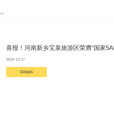
ws
喜报！河南新乡宝泉旅游区荣膺“国家5A
2024-12-27
Details