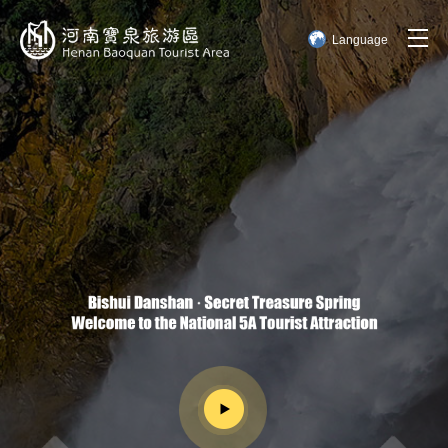
Language
简体中文
English
한국어
日本語