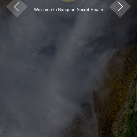
Welcome to Baoquan Secret Realm