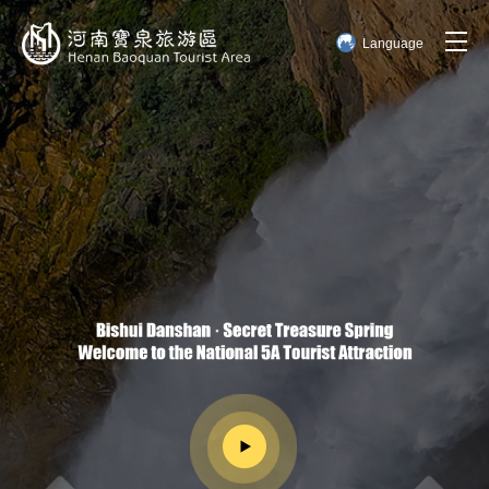
Language
简体中文
English
한국어
日本語