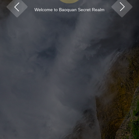
Welcome to Baoquan Secret Realm